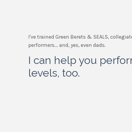
I've trained Green Berets & SEALS, collegiat
performers... and, yes, even dads.
I can help you perfo
levels, too.