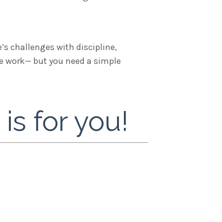
’s challenges with discipline,
the work— but you need a simple
s for you!