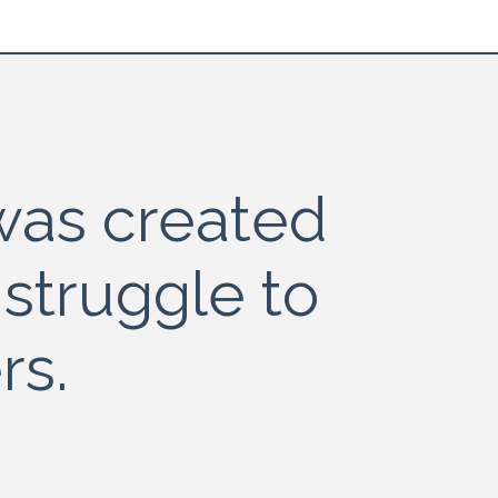
as created
 struggle to
rs.