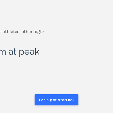
e athletes, other high-
rm at peak
Let's get started!