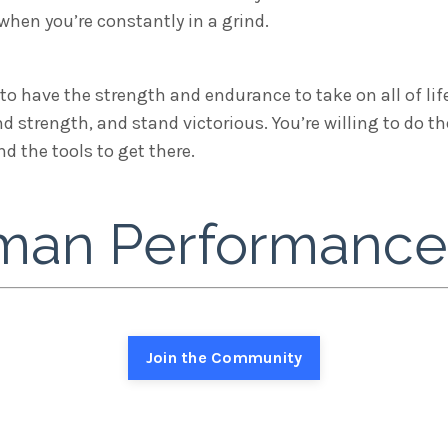
hen you’re constantly in a grind.
to have the strength and endurance to take on all of life
nd strength, and stand victorious. You’re willing to do 
 the tools to get there.
an Performance i
Join the Community