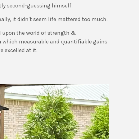
tly second-guessing himself.
ally, it didn’t seem life mattered too much.
 upon the world of strength &
in which measurable and quantifiable gains
 excelled at it.