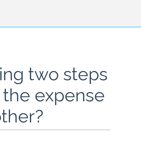
king two steps
t the expense
other?