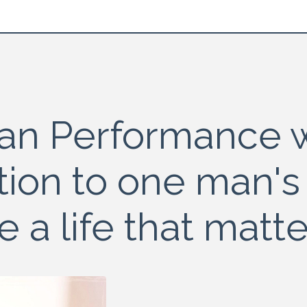
an Performance w
tion to one man's
ve a life that matte