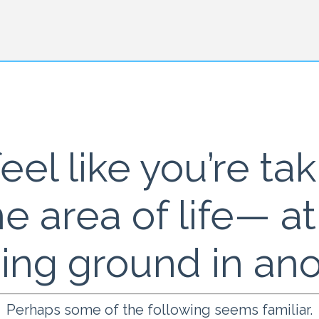
eel like you’re ta
ne area of life— a
sing ground in an
Perhaps some of the following seems familiar.