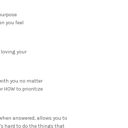
 purpose
en you feel
 loving your
 with you no matter
r HOW to prioritize
 when answered, allows you to
’s hard to do the things that