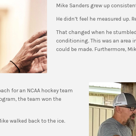
Mike Sanders grew up consisten
He didn’t feel he measured up. Re
That changed when he stumbled
conditioning. This was an area 
could be made. Furthermore, Mike
coach for an NCAA hockey team
 program, the team won the
ike walked back to the ice.