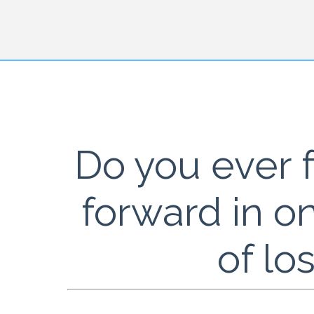
Do you ever f
forward in o
of lo