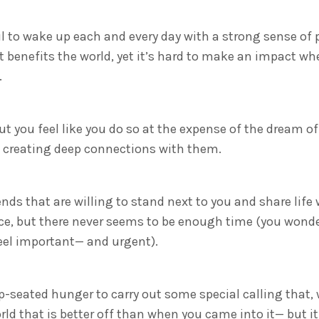
ul to wake up each and every day with a strong sense of
benefits the world, yet it’s hard to make an impact wh
.
but you feel like you do so at the expense of the dream of
f creating deep connections with them.
ends that are willing to stand next to you and share life
ce, but there never seems to be enough time (you wonde
el important— and urgent).
-seated hunger to carry out some special calling that,
rld that is better off than when you came into it— but it