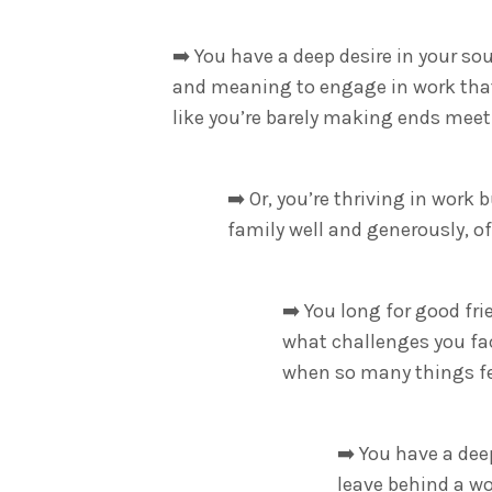
➡️
You have a deep desire in your so
and meaning to engage in work that 
like you’re barely making ends meet
➡️
Or, you’re thriving in work 
family well and generously, o
➡️
You long for good fri
what challenges you fa
when so many things fe
➡️
You have a deep
leave behind a wo