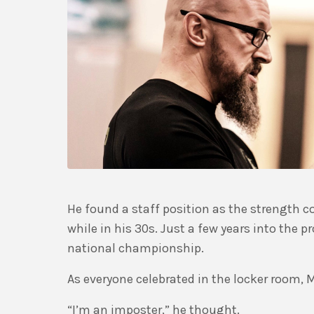
He found a staff position as the strength 
while in his 30s. Just a few years into the
national championship.
As everyone celebrated in the locker room, M
“I’m an imposter,” he thought.