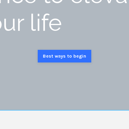
ur life
Best ways to begin