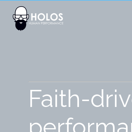
Faith-dri
performan