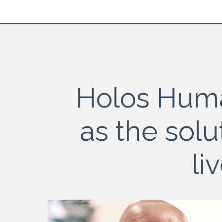
Holos Hum
as the solu
li