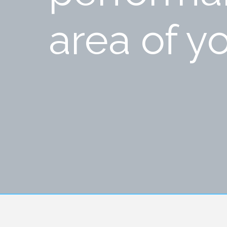
area of yo