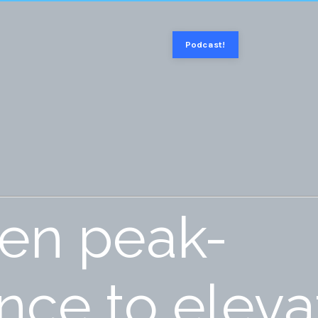
Podcast!
ven peak-
ce to eleva