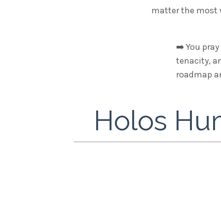
matter the most w
➡️
You pray 
tenacity, a
roadmap and
Holos Hum