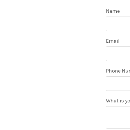
Name
Email
Phone Nu
What is yo