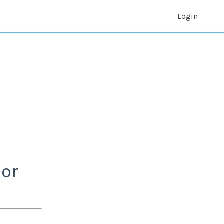
Login
/or