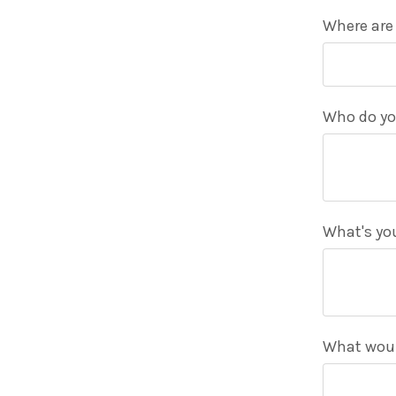
Where are
Who do yo
What's you
What would