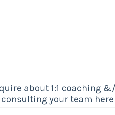
quire about 1:1 coaching &
consulting your team here