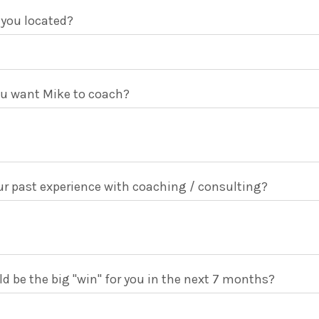
 you located?
u want Mike to coach?
r past experience with coaching / consulting?
 be the big "win" for you in the next 7 months?