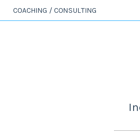
COACHING / CONSULTING
In