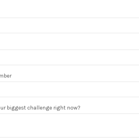
mber
ur biggest challenge right now?